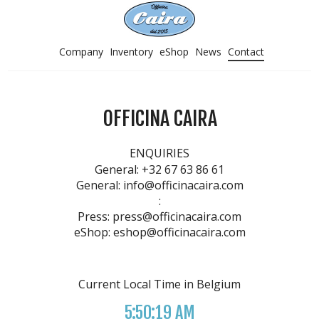
Company
Inventory
eShop
News
Contact
OFFICINA CAIRA
ENQUIRIES
General:
+32 67 63 86 61
General:
info@officinacaira.com
:
Press:
press@officinacaira.com
eShop:
eshop@officinacaira.com
Current Local Time in Belgium
5:50:19 AM