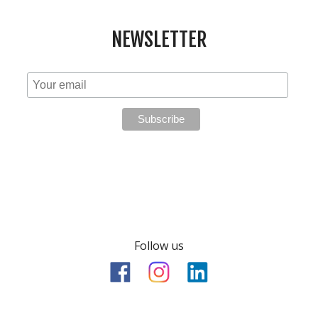
NEWSLETTER
Follow us