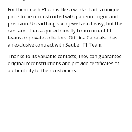
For them, each F1 car is like a work of art, a unique
piece to be reconstructed with patience, rigor and
precision. Unearthing such jewels isn't easy, but the
cars are often acquired directly from current F1
teams or private collectors. Officina Caira also has
an exclusive contract with Sauber F1 Team.
Thanks to its valuable contacts, they can guarantee
original reconstructions and provide certificates of
authenticity to their customers.