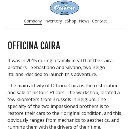
Company
Inventory
eShop
News
Contact
OFFICINA CAIRA
It was in 2015 during a family meal that the Caira
brothers - Sebastiano and Silvano, two Belgo-
Italians -decided to launch this adventure.
The main activity of Officina Caira is the restoration
and sale of historic F1 cars. The workshop, located a
few kilometers from Brussels in Belgium. The
specialty of the two impassioned brothers is to
restore their cars to their original condition, and this
obviously ranges from mechanics to aesthetics, and
running them with the drivers of their time.