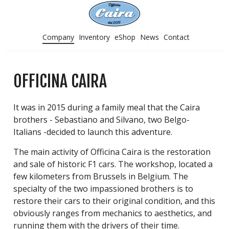
Company
Inventory
eShop
News
Contact
OFFICINA CAIRA
It was in 2015 during a family meal that the Caira
brothers - Sebastiano and Silvano, two Belgo-
Italians -decided to launch this adventure.
The main activity of Officina Caira is the restoration
and sale of historic F1 cars. The workshop, located a
few kilometers from Brussels in Belgium. The
specialty of the two impassioned brothers is to
restore their cars to their original condition, and this
obviously ranges from mechanics to aesthetics, and
running them with the drivers of their time.