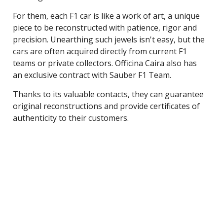
For them, each F1 car is like a work of art, a unique
piece to be reconstructed with patience, rigor and
precision. Unearthing such jewels isn't easy, but the
cars are often acquired directly from current F1
teams or private collectors. Officina Caira also has
an exclusive contract with Sauber F1 Team.
Thanks to its valuable contacts, they can guarantee
original reconstructions and provide certificates of
authenticity to their customers.